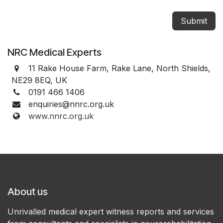
Submit
NRC Medical Experts
11 Rake House Farm, Rake Lane, North Shields,
NE29 8EQ, UK
0191 466 1406
enquiries@nnrc.org.uk
www.nnrc.org.uk
About us
Unrivalled medical expert witness reports and services