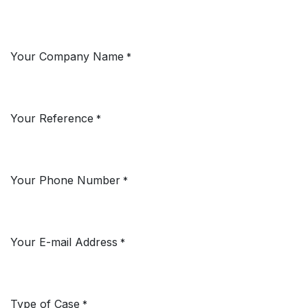
Your Company Name
*
Your Reference
*
Your Phone Number
*
Your E-mail Address
*
Type of Case
*