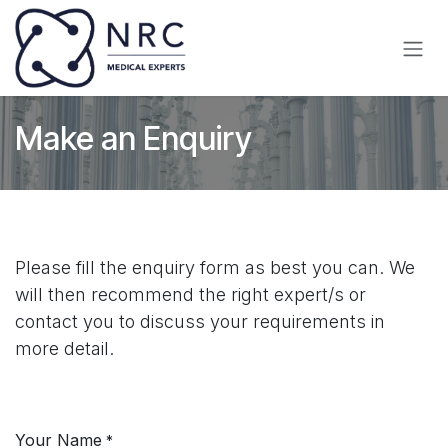
Skip to Content
Make an Enquiry
Please fill the enquiry form as best you can. We
will then recommend the right expert/s or
contact you to discuss your requirements in
more detail.
Your Name
*