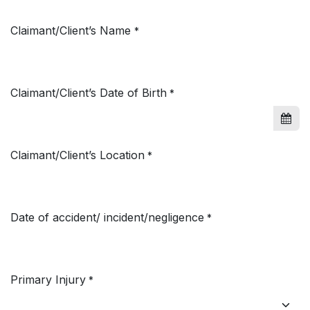
Claimant/Client’s Name
*
Claimant/Client’s Date of Birth
*
Claimant/Client’s Location
*
Date of accident/ incident/negligence
*
Primary Injury
*