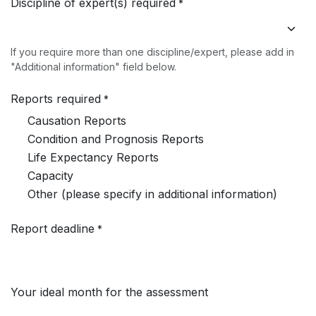
Discipline of expert(s) required
*
If you require more than one discipline/expert, please add in
"Additional information" field below.
Reports required
*
Causation Reports
Condition and Prognosis Reports
Life Expectancy Reports
Capacity
Other (please specify in additional information)
Report deadline
*
Your ideal month for the assessment