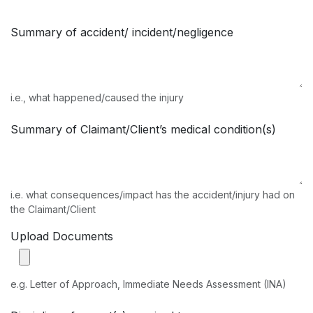
Summary of accident/ incident/negligence
i.e., what happened/caused the injury
Summary of Claimant/Client’s medical condition(s)
i.e. what consequences/impact has the accident/injury had on
the Claimant/Client
Upload Documents
e.g. Letter of Approach, Immediate Needs Assessment (INA)