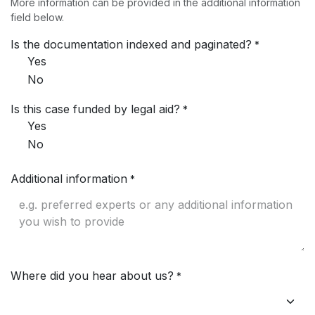
More information can be provided in the additional information
field below.
Is the documentation indexed and paginated?
*
Yes
No
Is this case funded by legal aid?
*
Yes
No
Additional information
*
Where did you hear about us?
*