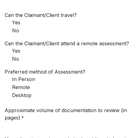
Can the Claimant/Client travel?
Yes
No
Can the Claimant/Client attend a remote assessment?
Yes
No
Preferred method of Assessment?
In Person
Remote
Desktop
Approximate volume of documentation to review (in
pages)
*