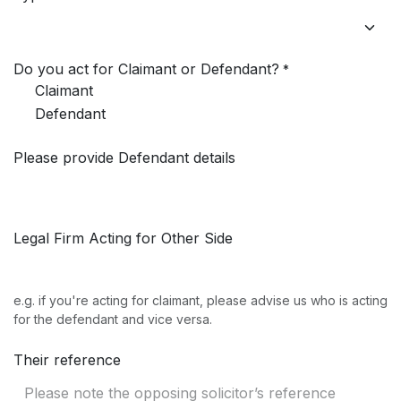
Do you act for Claimant or Defendant?
*
Claimant
Defendant
Please provide Defendant details
Legal Firm Acting for Other Side
e.g. if you're acting for claimant, please advise us who is acting
for the defendant and vice versa.
Their reference